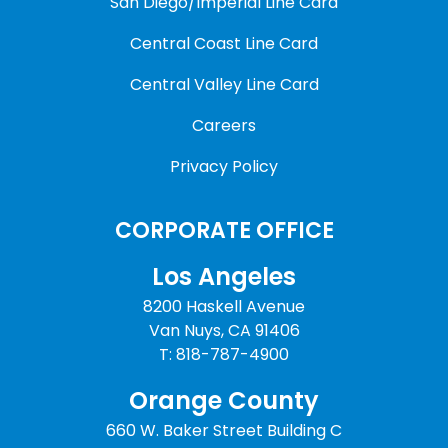
San Diego/Imperial Line Card
Central Coast Line Card
Central Valley Line Card
Careers
Privacy Policy
CORPORATE OFFICE
Los Angeles
8200 Haskell Avenue
Van Nuys, CA 91406
T: 818-787-4900
Orange County
660 W. Baker Street Building C