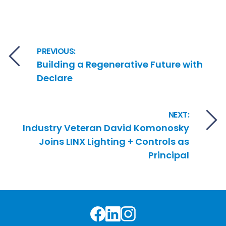
Post navigation
PREVIOUS:
Building a Regenerative Future with
Declare
NEXT:
Industry Veteran David Komonosky
Joins LINX Lighting + Controls as
Principal
Facebook
LinkedIn
Instagram