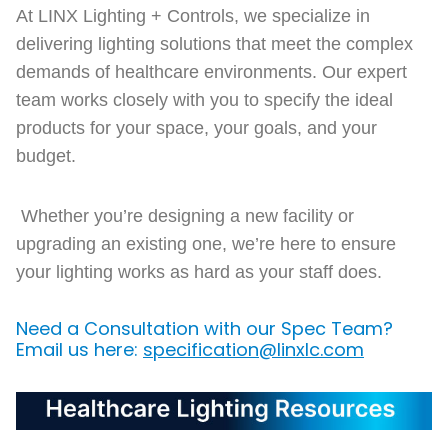
At LINX Lighting + Controls, we specialize in
delivering lighting solutions that meet the complex
demands of healthcare environments. Our expert
team works closely with you to specify the ideal
products for your space, your goals, and your
budget.
Whether you’re designing a new facility or
upgrading an existing one, we’re here to ensure
your lighting works as hard as your staff does.
Need a Consultation with our Spec Team?
Email us here:
specification@linxlc.com