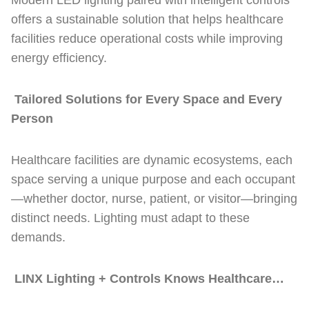
Modern LED lighting paired with intelligent controls
offers a sustainable solution that helps healthcare
facilities reduce operational costs while improving
energy efficiency.
Tailored Solutions for Every Space and Every
Person
Healthcare facilities are dynamic ecosystems, each
space serving a unique purpose and each occupant
—whether doctor, nurse, patient, or visitor—bringing
distinct needs. Lighting must adapt to these
demands.
LINX Lighting + Controls Knows Healthcare…