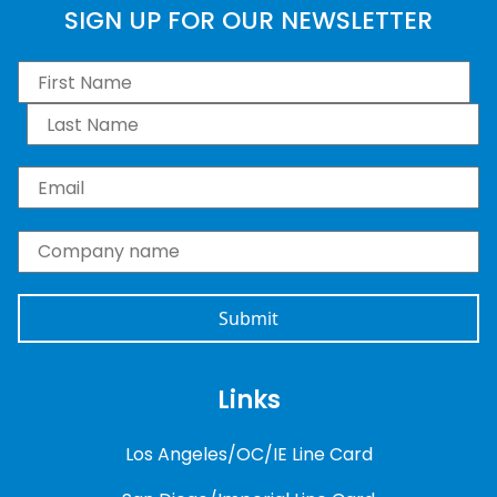
SIGN UP FOR OUR NEWSLETTER
First Name
*
Last Name
*
Email
*
Company name
*
Links
Los Angeles/OC/IE Line Card