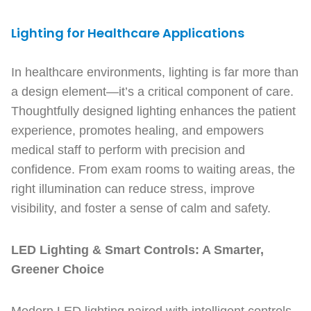
Lighting for Healthcare Applications
In healthcare environments, lighting is far more than
a design element—it’s a critical component of care.
Thoughtfully designed lighting enhances the patient
experience, promotes healing, and empowers
medical staff to perform with precision and
confidence. From exam rooms to waiting areas, the
right illumination can reduce stress, improve
visibility, and foster a sense of calm and safety.
LED Lighting & Smart Controls: A Smarter,
Greener Choice