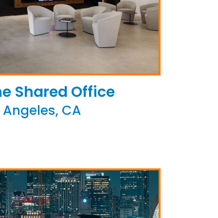
e Shared Office
 Angeles, CA