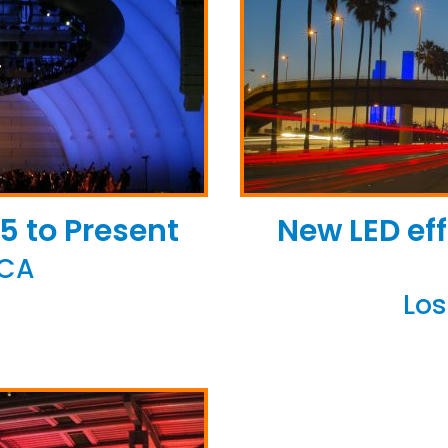
5 to Present
New LED eff
 CA
Los