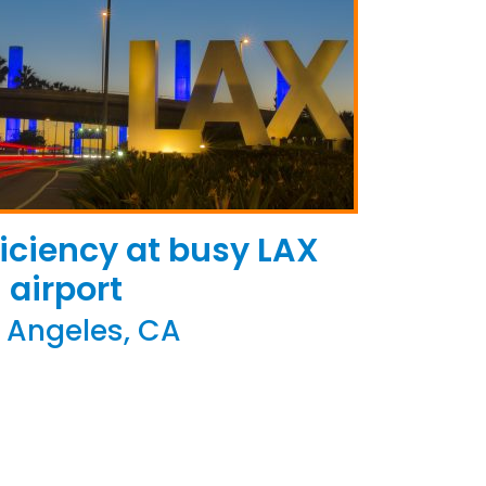
iciency at busy LAX
airport
 Angeles, CA