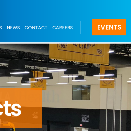
EVENTS
S
NEWS
CONTACT
CAREERS
cts