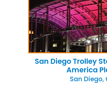
San Diego Trolley St
America Pl
San Diego,