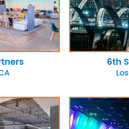
rtners
6th S
 CA
Los