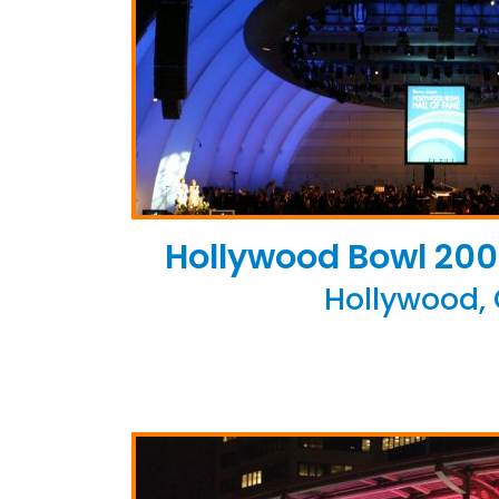
Hollywood Bowl 200
Hollywood,