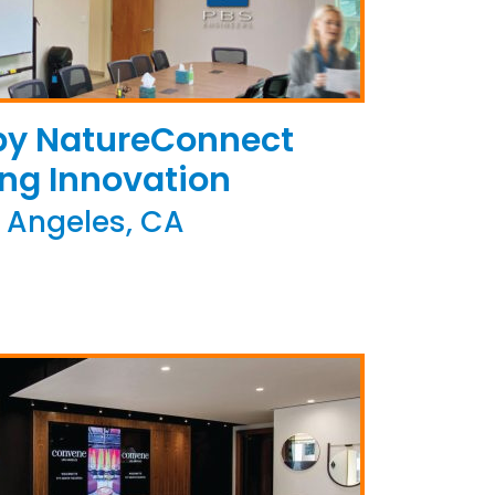
 by NatureConnect
ing Innovation
 Angeles, CA