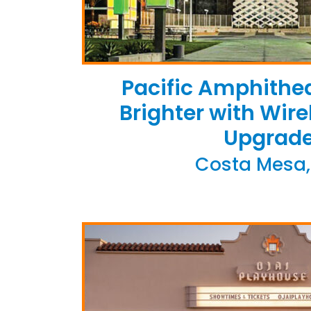
Pacific Amphithe
Brighter with Wir
Upgrad
Costa Mesa,