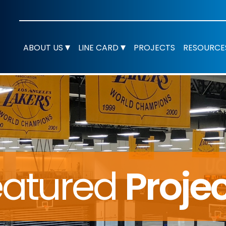
ABOUT US
LINE CARD
PROJECTS
RESOURCE
eatured
Proje