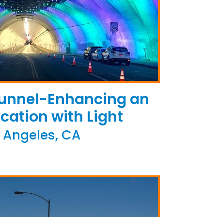
Tunnel-Enhancing an
ocation with Light
 Angeles, CA