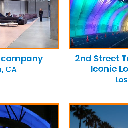
te company
2nd Street 
Iconic L
, CA
Los