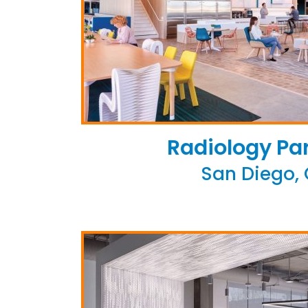
Radiology Pa
San Diego,