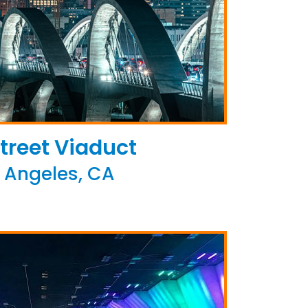
treet Viaduct
 Angeles, CA