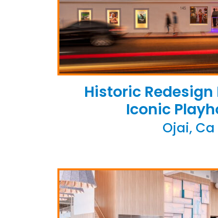
Historic Redesign
Iconic Play
Ojai, Ca