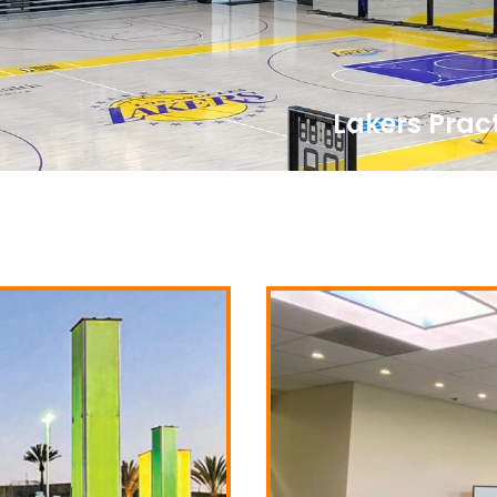
Lakers Pract