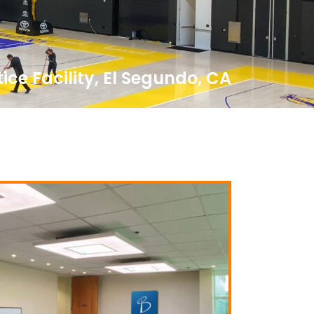
ice Facility, El Segundo, CA