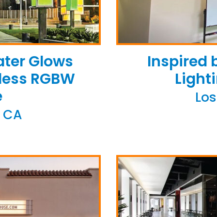
ater Glows
Inspired
eless RGBW
Light
e
Los
 CA