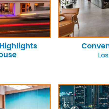
 Highlights
Conven
house
Los