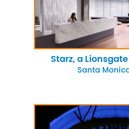
Starz, a Lionsga
Santa Monica