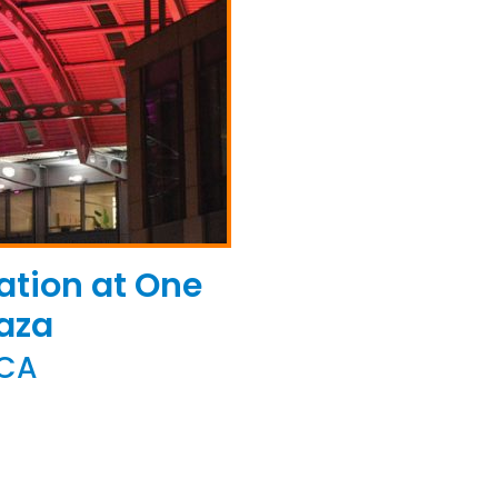
ation at One
aza
 CA