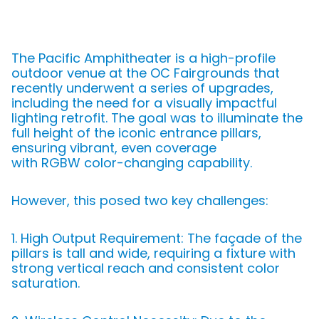
The Pacific Amphitheater is a high-profile
outdoor venue at the OC Fairgrounds that
recently underwent a series of upgrades,
including the need for a visually impactful
lighting retrofit. The goal was to illuminate the
full height of the iconic entrance pillars,
ensuring vibrant, even coverage
with RGBW color-changing capability.
However, this posed two key challenges:
1. High Output Requirement: The façade of the
pillars is tall and wide, requiring a fixture with
strong vertical reach and consistent color
saturation.