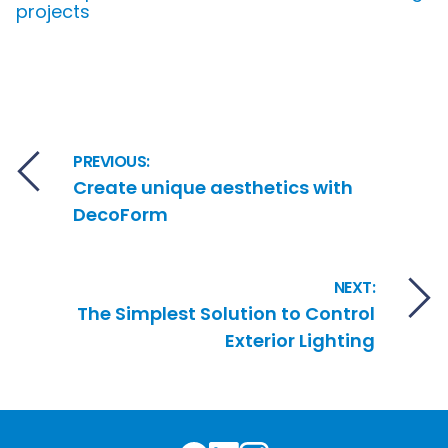
projects
Post navigation
PREVIOUS:
Create unique aesthetics with
DecoForm
NEXT:
The Simplest Solution to Control
Exterior Lighting