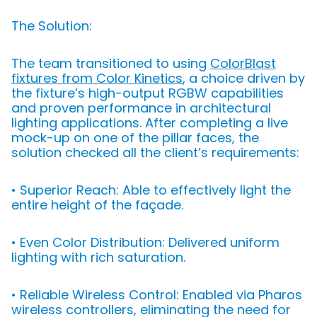
The Solution:
The team transitioned to using
ColorBlast
fixtures from Color Kinetics
, a choice driven by
the fixture’s high-output RGBW capabilities
and proven performance in architectural
lighting applications. After completing a live
mock-up on one of the pillar faces, the
solution checked all the client’s requirements:
• Superior Reach: Able to effectively light the
entire height of the façade.
• Even Color Distribution: Delivered uniform
lighting with rich saturation.
• Reliable Wireless Control: Enabled via Pharos
wireless controllers, eliminating the need for