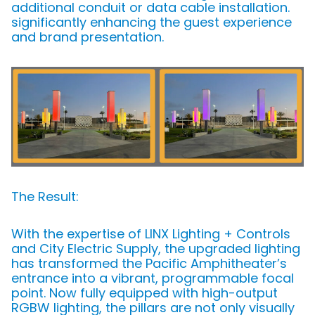
additional conduit or data cable installation.
significantly enhancing the guest experience
and brand presentation.
The Result:
With the expertise of LINX Lighting + Controls
and City Electric Supply, the upgraded lighting
has transformed the Pacific Amphitheater’s
entrance into a vibrant, programmable focal
point. Now fully equipped with high-output
RGBW lighting, the pillars are not only visually