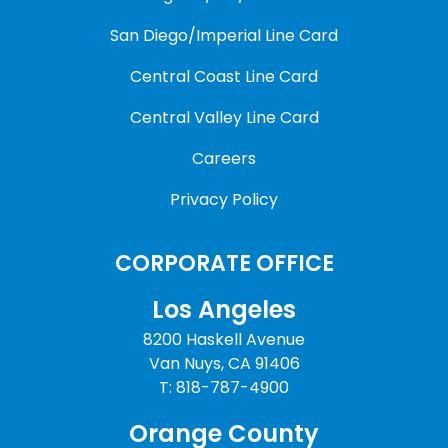
San Diego/Imperial Line Card
Central Coast Line Card
Central Valley Line Card
Careers
Privacy Policy
CORPORATE OFFICE
Los Angeles
8200 Haskell Avenue
Van Nuys, CA 91406
T: 818-787-4900
Orange County