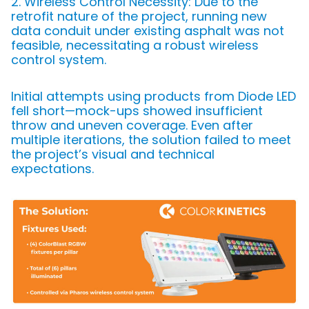
2. Wireless Control Necessity: Due to the
retrofit nature of the project, running new
data conduit under existing asphalt was not
feasible, necessitating a robust wireless
control system.
Initial attempts using products from Diode LED
fell short—mock-ups showed insufficient
throw and uneven coverage. Even after
multiple iterations, the solution failed to meet
the project’s visual and technical
expectations.