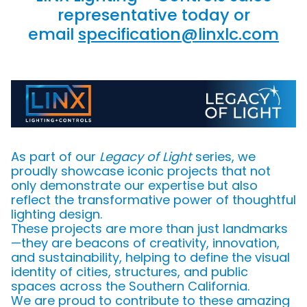
representative today or
email
specification@linxlc.com
As part of our
Legacy of Light
series, we
proudly showcase iconic projects that not
only demonstrate our expertise but also
reflect the transformative power of thoughtful
lighting design.
These projects are more than just landmarks
—they are beacons of creativity, innovation,
and sustainability, helping to define the visual
identity of cities, structures, and public
spaces across the Southern California.
We are proud to contribute to these amazing