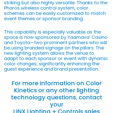
striking but also highly versatile. Thanks to the
Pharos wireless control system, color
schemes can be easily customized to match
event themes or sponsor branding.
This capability is especially valuable as the
space is now sponsored by Yaamava’ Casino
and Toyota—two prominent partners who will
be using branded signage on the pillars. The
new lighting system allows the venue to
adapt to each sponsor or event with dynamic
color changes, significantly enhancing the
guest experience and brand presentation.
For more information on Color
Kinetics or any other lighting
technology questions, contact
your
LINX Lighting + Controls sales