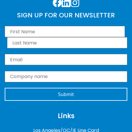
Facebook
LinkedIn
Instagram
SIGN UP FOR OUR NEWSLETTER
First Name
*
Last Name
*
Email
*
Company name
*
Links
Los Angeles/OC/IE Line Card