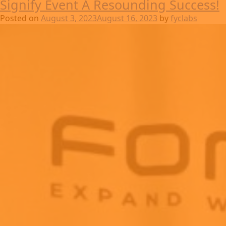
Signify Event A Resounding Success!
Posted on
August 3, 2023
August 16, 2023
by
fyclabs