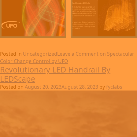
Posted in
Uncategorized
Leave a Comment
on Spectacular
Color Change Control by UFO
Revolutionary LED Handrail By
LEDScape
Posted on
August 20, 2023
August 28, 2023
by
fyclabs