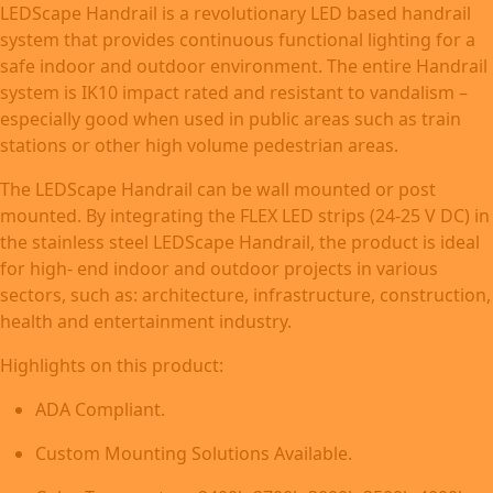
LEDScape Handrail is a revolutionary LED based handrail
system that provides continuous functional lighting for a
safe indoor and outdoor environment. The entire Handrail
system is IK10 impact rated and resistant to vandalism –
especially good when used in public areas such as train
stations or other high volume pedestrian areas.
The LEDScape Handrail can be wall mounted or post
mounted. By integrating the FLEX LED strips (24-25 V DC) in
the stainless steel LEDScape Handrail, the product is ideal
for high- end indoor and outdoor projects in various
sectors, such as: architecture, infrastructure, construction,
health and entertainment industry.
Highlights on this product:
ADA Compliant.
Custom Mounting Solutions Available.