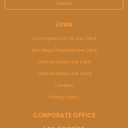
Links
Los Angeles/OC/IE Line Card
San Diego/Imperial Line Card
Central Coast Line Card
Central Valley Line Card
Careers
Privacy Policy
CORPORATE OFFICE