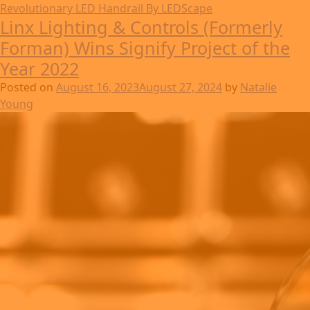
Revolutionary LED Handrail By LEDScape
Linx Lighting & Controls (Formerly
Forman) Wins Signify Project of the
Year 2022
Posted on
August 16, 2023
August 27, 2024
by
Natalie
Young