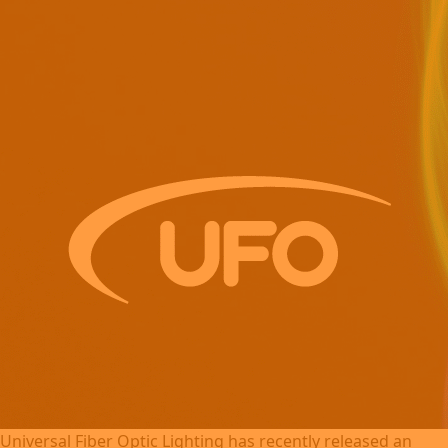
Universal Fiber Optic Lighting has recently released an