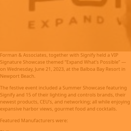
Forman & Associates, together with Signify held a VIP
Signature Showcase themed “Expand What’s Possible” —
on Wednesday, June 21, 2023, at the Balboa Bay Resort in
Newport Beach.
The festive event included a Summer Showcase featuring
Signify and 15 of their lighting and controls brands, their
newest products, CEU’s, and networking; all while enjoying
expansive harbor views, gourmet food and cocktails.
Featured Manufacturers were: