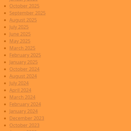
October 2025
September 2025
August 2025
July 2025
June 2025
May 2025
March 2025
February 2025
January 2025
October 2024
August 2024
July 2024
April 2024
March 2024
February 2024
January 2024
December 2023
October 2023