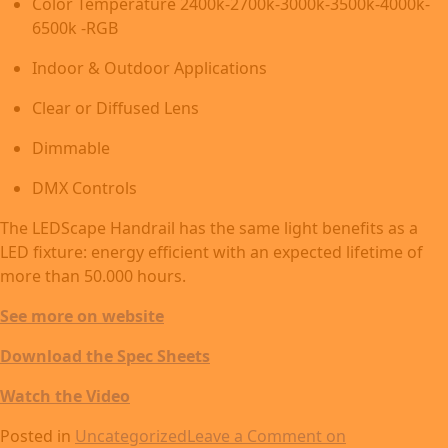
Color Temperature 2400k-2700k-3000k-3500k-4000k-
6500k -RGB
Indoor & Outdoor Applications
Clear or Diffused Lens
Dimmable
DMX Controls
The LEDScape Handrail has the same light benefits as a
LED fixture: energy efficient with an expected lifetime of
more than 50.000 hours.
See more on website
Download the Spec Sheets
Watch the Video
Posted in
Uncategorized
Leave a Comment
on