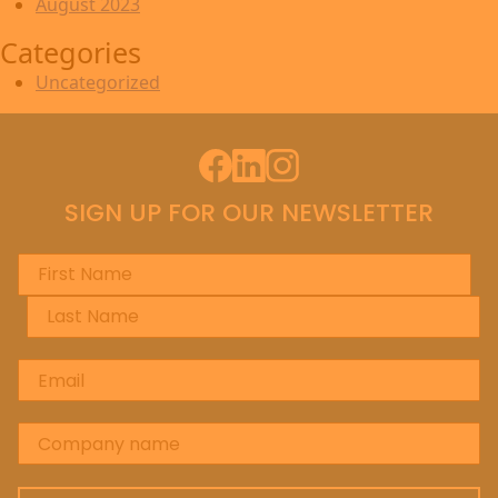
August 2023
Categories
Uncategorized
Facebook
LinkedIn
Instagram
SIGN UP FOR OUR NEWSLETTER
First Name
*
Last Name
*
Email
*
Company name
*