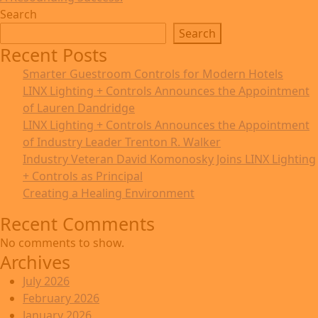
Search
Search
Recent Posts
Smarter Guestroom Controls for Modern Hotels
LINX Lighting + Controls Announces the Appointment
of Lauren Dandridge
LINX Lighting + Controls Announces the Appointment
of Industry Leader Trenton R. Walker
Industry Veteran David Komonosky Joins LINX Lighting
+ Controls as Principal
Creating a Healing Environment
Recent Comments
No comments to show.
Archives
July 2026
February 2026
January 2026