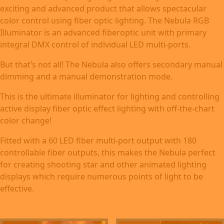
exciting and advanced product that allows spectacular
color control using fiber optic lighting. The Nebula RGB
Illuminator is an advanced fiberoptic unit with primary
integral DMX control of individual LED multi-ports.
But that’s not all! The Nebula also offers secondary manual
dimming and a manual demonstration mode.
This is the ultimate illuminator for lighting and controlling
active display fiber optic effect lighting with off-the-chart
color change!
Fitted with a 60 LED fiber multi-port output with 180
controllable fiber outputs, this makes the Nebula perfect
for creating shooting star and other animated lighting
displays which require numerous points of light to be
effective.