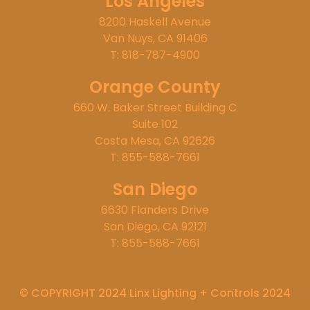
Los Angeles
8200 Haskell Avenue
Van Nuys, CA 91406
T: 818-787-4900
Orange County
660 W. Baker Street Building C
Suite 102
Costa Mesa, CA 92626
T: 855-588-7661
San Diego
6630 Flanders Drive
San Diego, CA 92121
T: 855-588-7661
© COPYRIGHT 2024 Linx Lighting + Controls 2024