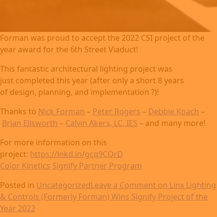
Forman was proud to accept the 2022 CSI project of the
year award for the 6th Street Viaduct!
This fantastic architectural lighting project was
just completed this year (after only a short 8 years
of design, planning, and implementation ?)!
Thanks to
Nick Forman
–
Peter Rogers
–
Debbie Koach
–
Brian Ellsworth
–
Calvin Akers, LC, IES
– and many more!
For more information on this
project:
https://lnkd.in/gcq9CQrD
Color Kinetics
Signify Partner Program
Posted in
Uncategorized
Leave a Comment
on Linx Lighting
& Controls (Formerly Forman) Wins Signify Project of the
Year 2022