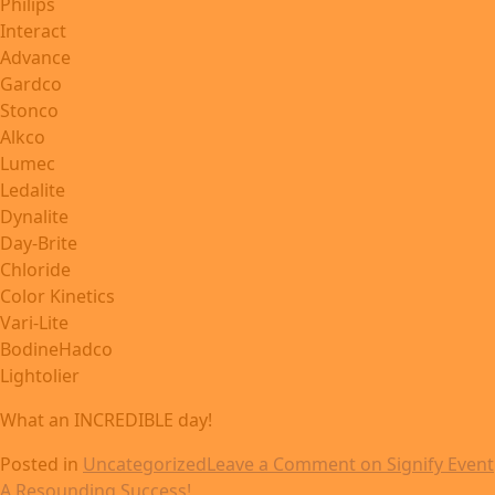
Philips
Interact
Advance
Gardco
Stonco
Alkco
Lumec
Ledalite
Dynalite
Day-Brite
Chloride
Color Kinetics
Vari-Lite
BodineHadco
Lightolier
What an INCREDIBLE day!
Posted in
Uncategorized
Leave a Comment
on Signify Event
A Resounding Success!