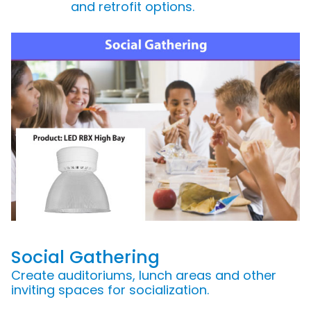
and retrofit options.
Social Gathering
Create auditoriums, lunch areas and other
inviting spaces for socialization.