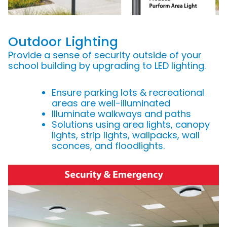
Outdoor Lighting
Provide a sense of security outside of your
school building by upgrading to LED lighting.
Ensure parking lots & recreational
areas are well-illuminated
Illuminate walkways and paths
Solutions using area lights, canopy
lights, strip lights, wallpacks, wall
sconces, and floodlights.