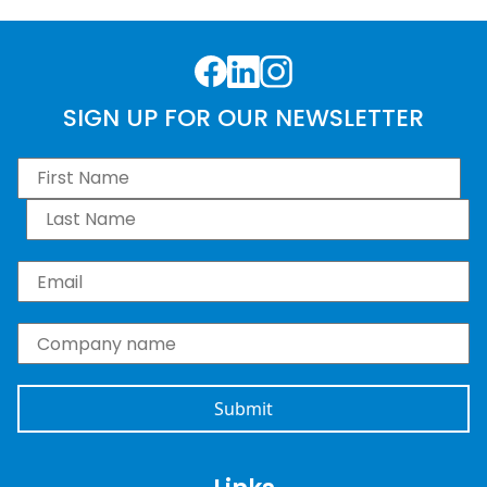
Facebook
LinkedIn
Instagram
SIGN UP FOR OUR NEWSLETTER
First Name
*
Last Name
*
Email
*
Company name
*