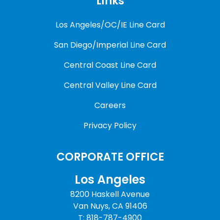
Links
Los Angeles/OC/IE Line Card
San Diego/Imperial Line Card
Central Coast Line Card
Central Valley Line Card
Careers
Privacy Policy
CORPORATE OFFICE
Los Angeles
8200 Haskell Avenue
Van Nuys, CA 91406
T: 818-787-4900