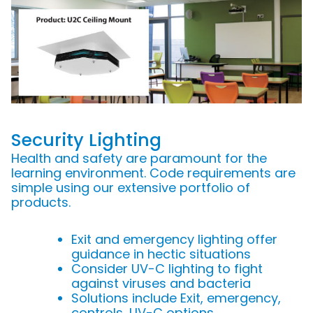
Security Lighting
Health and safety are paramount for the
learning environment. Code requirements are
simple using our extensive portfolio of
products.
Exit and emergency lighting offer
guidance in hectic situations
Consider UV-C lighting to fight
against viruses and bacteria
Solutions include Exit, emergency,
controls, UV-C options