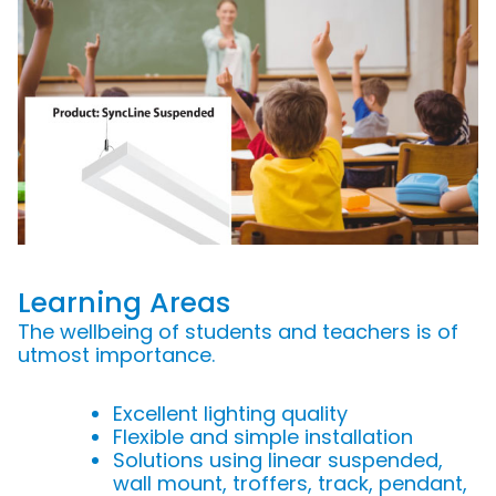
Learning Areas
The wellbeing of students and teachers is of
utmost importance.
Excellent lighting quality
Flexible and simple installation
Solutions using linear suspended,
wall mount, troffers, track, pendant,