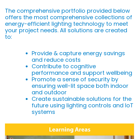
The comprehensive portfolio provided below
offers the most comprehensive collections of
energy-efficient lighting technology to meet
your project needs. All solutions are created
to:
Provide & capture energy savings
and reduce costs
Contribute to cognitive
performance and support wellbeing
Promote a sense of security by
ensuring well-lit space both indoor
and outdoor
Create sustainable solutions for the
future using lighting controls and IoT
systems