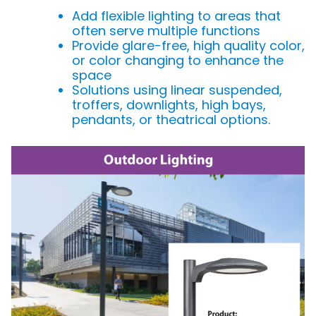
Add flexible lighting to areas that
often serve multiple functions
Provide glare-free, high quality color,
or color changing to enhance the
space
Solutions using linear suspended,
troffers, downlights, high bays,
pendants, or theatrical options.