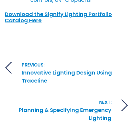
Download the Signify Lighting Portfolio
Catalog Here
Post navigation
PREVIOUS:
Innovative Lighting Design Using
Traceline
NEXT:
Planning & Specifying Emergency
Lighting