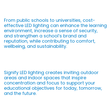
From public schools to universities, cost-
effective LED lighting can enhance the learning
environment, increase a sense of security,
and strengthen a school’s brand and
reputation, while contributing to comfort,
wellbeing, and sustainability.
Signify LED lighting creates inviting outdoor
areas and indoor spaces that inspire
concentration and focus to support your
educational objectives for today, tomorrow,
and the future.