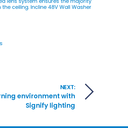
d lens system ensures the majority
 the ceiling. Incline 48V Wall Washer
s
NEXT:
rning environment with
Signify lighting