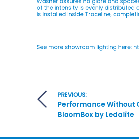
Washer assures no glare and spaces
of the intensity is evenly distribute
is installed inside Traceline, completi
See more showroom lighting here: 
Post navigation
PREVIOUS:
Performance Without
BloomBox by Ledalite