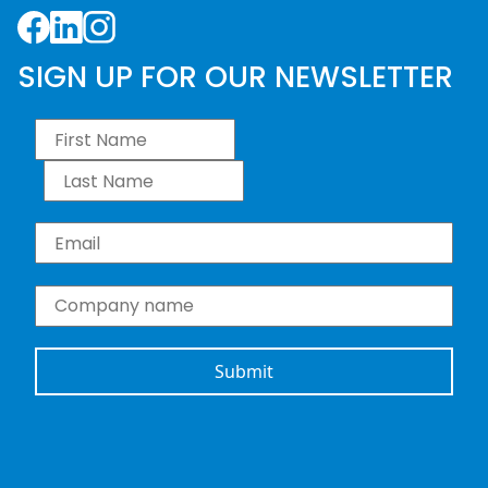
Facebook
LinkedIn
Instagram
SIGN UP FOR OUR NEWSLETTER
First Name
*
Last Name
*
Email
*
Company name
*