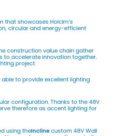
om that showcases Holcim’s
n, circular and energy-efficient
the construction value chain gather
s to accelerate innovation together.
hting project.
e able to provide excellent lighting
lar configuration. Thanks to the 48V
erve therefore as accent lighting for
ed using the
Incline
custom 48V Wall