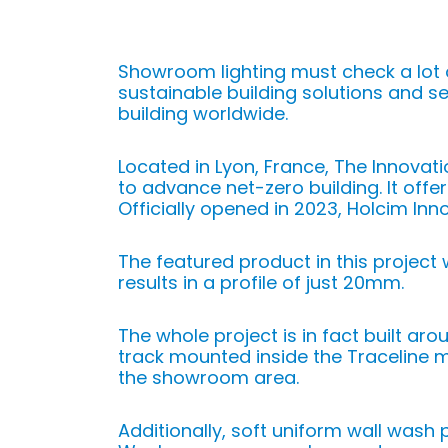
Showroom lighting must check a lot 
sustainable building solutions and s
building worldwide.
Located in Lyon, France, The Innovat
to advance net-zero building. It offe
Officially opened in 2023, Holcim Inn
The featured product in this project
results in a profile of just 20mm.
The whole project is in fact built aro
track mounted inside the Traceline 
the showroom area.
Additionally, soft uniform wall wash