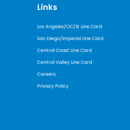
Links
Los Angeles/OC/IE Line Card
San Diego/Imperial Line Card
Central Coast Line Card
Central Valley Line Card
Careers
Privacy Policy