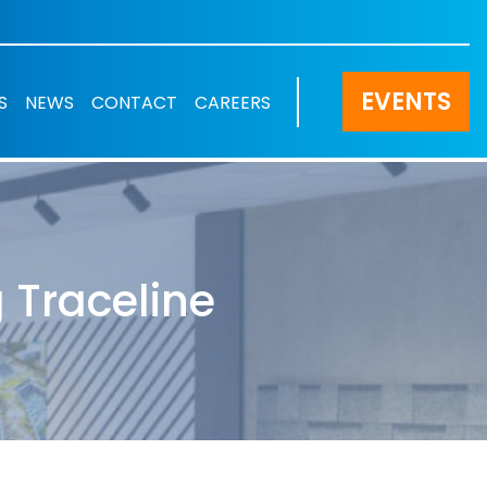
EVENTS
S
NEWS
CONTACT
CAREERS
 Traceline