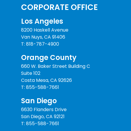
CORPORATE OFFICE
Los Angeles
8200 Haskell Avenue
Van Nuys, CA 91406
T: 818-787-4900
Orange County
660 W. Baker Street Building C
Suite 102
Costa Mesa, CA 92626
T: 855-588-7661
San Diego
6630 Flanders Drive
San Diego, CA 92121
T: 855-588-7661