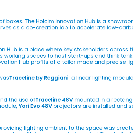
of boxes. The Holcim Innovation Hub is a showro
erves as a co-creation lab to accelerate low-carbo
ion Hub is a place where key stakeholders across 
rs working spaces to host start-ups and think tank
ovation Hub profits of a tailor made and precise lig
 was
Traceline by Reggiani
; a linear lighting modul
und the use of
Traceline 48V
mounted in a rectangu
module,
Yori Evo 48V
projectors are installed and s
 providing lighting ambient to the space was creat