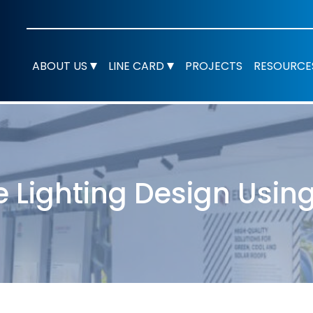
ABOUT US
LINE CARD
PROJECTS
RESOURCE
e Lighting Design Using