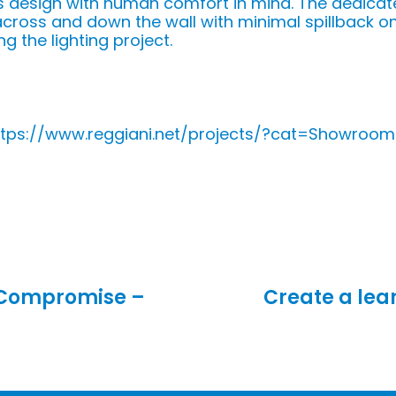
 design with human comfort in mind. The dedicate
d across and down the wall with minimal spillback on
ng the lighting project.
https://www.reggiani.net/projects/?cat=Showroom
 Compromise –
Create a lea